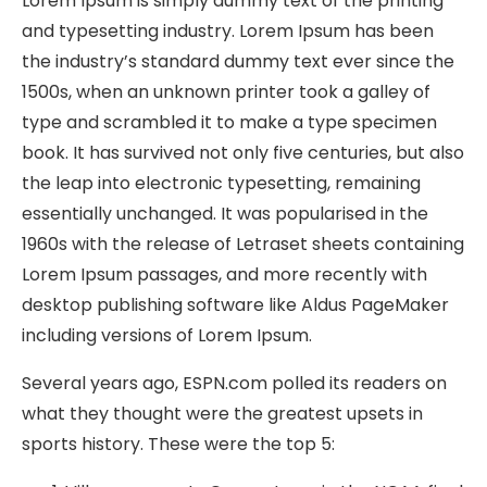
Lorem Ipsum is simply dummy text of the printing
and typesetting industry. Lorem Ipsum has been
the industry’s standard dummy text ever since the
1500s, when an unknown printer took a galley of
type and scrambled it to make a type specimen
book. It has survived not only five centuries, but also
the leap into electronic typesetting, remaining
essentially unchanged. It was popularised in the
1960s with the release of Letraset sheets containing
Lorem Ipsum passages, and more recently with
desktop publishing software like Aldus PageMaker
including versions of Lorem Ipsum.
Several years ago, ESPN.com polled its readers on
what they thought were the greatest upsets in
sports history. These were the top 5: