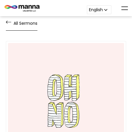
All Sermons