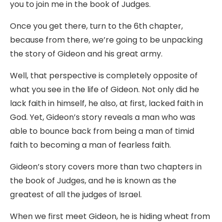
you to join me in the book of Judges.
Once you get there, turn to the 6th chapter,
because from there, we’re going to be unpacking
the story of Gideon and his great army.
Well, that perspective is completely opposite of
what you see in the life of Gideon. Not only did he
lack faith in himself, he also, at first, lacked faith in
God. Yet, Gideon’s story reveals a man who was
able to bounce back from being a man of timid
faith to becoming a man of fearless faith.
Gideon’s story covers more than two chapters in
the book of Judges, and he is known as the
greatest of all the judges of Israel.
When we first meet Gideon, he is hiding wheat from