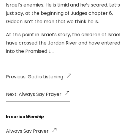
Israel’s enemies. He is timid and he’s scared. Let’s
just say, at the beginning of Judges chapter 6,
Gideon isn’t the man that we think he is.
At this point in Israel’s story, the children of Israel
have crossed the Jordan River and have entered
into the Promised L …
Previous: God is Listening
Next: Always Say Prayer
In series
Worship
Always Say Prayer