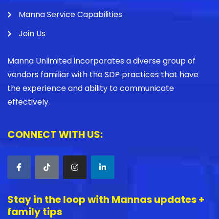
Manna Service Capabilities
Join Us
Manna Unlimited incorporates a diverse group of
vendors familiar with the SDP practices that have
the experience and ability to communicate
effectively.
CONNECT WITH US:
Stay in the loop with Mannas updates +
family tips