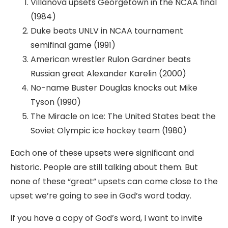
Villanova upsets Georgetown in the NCAA final
(1984)
Duke beats UNLV in NCAA tournament
semifinal game (1991)
American wrestler Rulon Gardner beats
Russian great Alexander Karelin (2000)
No-name Buster Douglas knocks out Mike
Tyson (1990)
The Miracle on Ice: The United States beat the
Soviet Olympic ice hockey team (1980)
Each one of these upsets were significant and
historic. People are still talking about them. But
none of these “great” upsets can come close to the
upset we’re going to see in God’s word today.
If you have a copy of God’s word, I want to invite