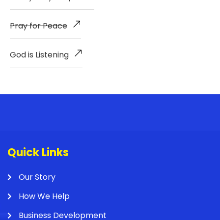
Pray for Peace
God is Listening
Quick Links
Our Story
How We Help
Business Development