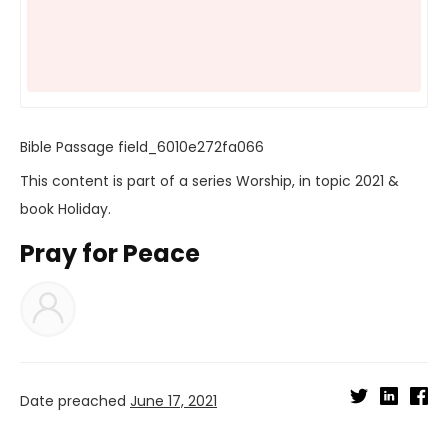
Bible Passage
field_6010e272fa066
This content is part of a series
Worship
, in topic
2021
&
book
Holiday
.
Pray for Peace
Date preached
June 17, 2021