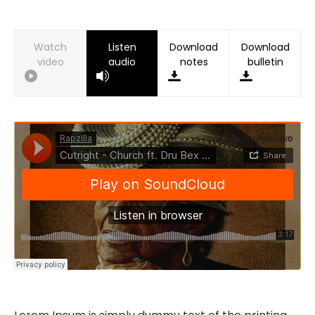
Watch
Listen
Download
Download
video
audio
notes
bulletin