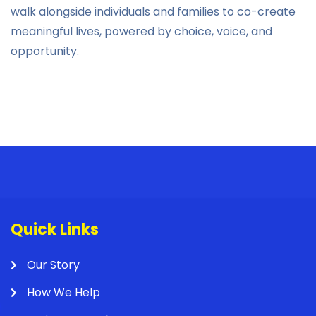
walk alongside individuals and families to co-create
meaningful lives, powered by choice, voice, and
opportunity.
Quick Links
Our Story
How We Help