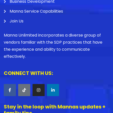
Business Development
Manna Service Capabilities
Join Us
Manna Unlimited incorporates a diverse group of
vendors familiar with the SDP practices that have
the experience and ability to communicate
effectively.
CONNECT WITH US:
Stay in the loop with Mannas updates +