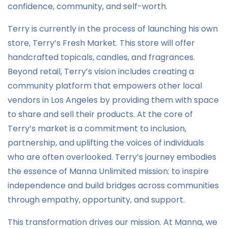
confidence, community, and self-worth.
Terry is currently in the process of launching his own
store, Terry’s Fresh Market. This store will offer
handcrafted topicals, candles, and fragrances.
Beyond retail, Terry’s vision includes creating a
community platform that empowers other local
vendors in Los Angeles by providing them with space
to share and sell their products. At the core of
Terry’s market is a commitment to inclusion,
partnership, and uplifting the voices of individuals
who are often overlooked. Terry’s journey embodies
the essence of Manna Unlimited mission: to inspire
independence and build bridges across communities
through empathy, opportunity, and support.
This transformation drives our mission. At Manna, we