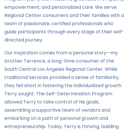
empowerment, and personalized care. We serve
Regional Center consumers and their families with a
team of passionate, certified professionals who
guide participants through every stage of their self-
directed journey.
Our inspiration comes from a personal story—my
brother Terrence, a long-time consumer of the
South Central Los Angeles Regional Center. While
traditional services provided a sense of familiarity,
they fell short in fostering the individualized growth
Terry sought. The Self-Determination Program
allowed Terry to take control of his goals,
assembling a supportive team of vendors and
embarking on a path of personal growth and
entrepreneurship. Today, Terry is thriving, building