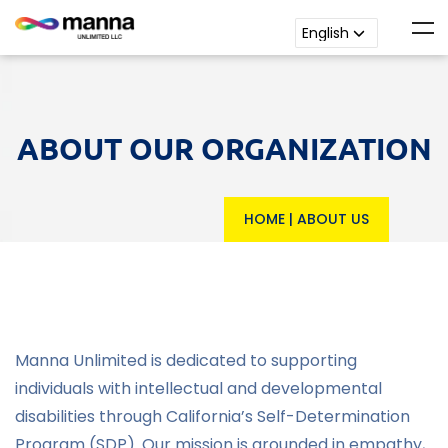
ABOUT OUR ORGANIZATION
HOME
|
ABOUT US
Manna Unlimited is dedicated to supporting
individuals with intellectual and developmental
disabilities through California’s Self-Determination
Program (SDP). Our mission is grounded in empathy,