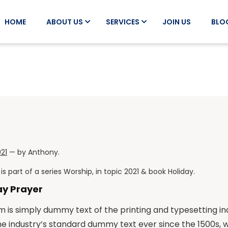
HOME
ABOUT US
SERVICES
JOIN US
BLO
021
— by
Anthony
.
is part of a series
Worship
, in topic
2021
& book
Holiday
.
ay Prayer
 is simply dummy text of the printing and typesetting i
he industry’s standard dummy text ever since the 1500s,