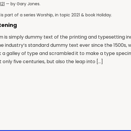
021
— by
Gary Jones
.
is part of a series
Worship
, in topic
2021
& book
Holiday
.
stening
 is simply dummy text of the printing and typesetting i
he industry’s standard dummy text ever since the 1500s,
k a galley of type and scrambled it to make a type speci
 only five centuries, but also the leap into […]