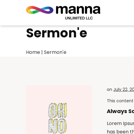
Sermon'e
Home
|
Sermon'e
on
July 22, 2
This content 
Always S
Lorem Ipsum
has been t