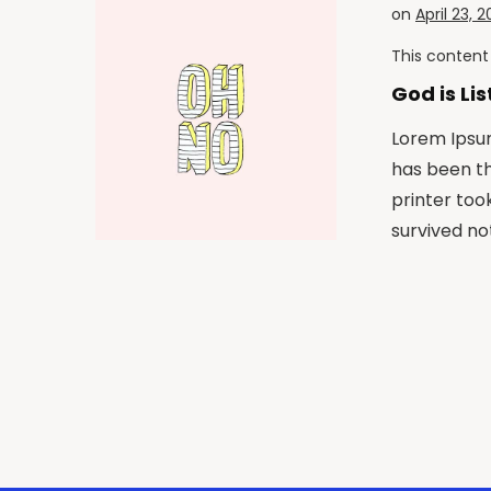
on
April 23, 2
This content 
God is Li
Lorem Ipsum
has been t
printer too
survived not