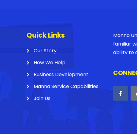
Quick Links
Manna Unl
familiar 
Our Story
ability t
How We Help
CONNEC
Business Development
Manna Service Capabilities
Join Us