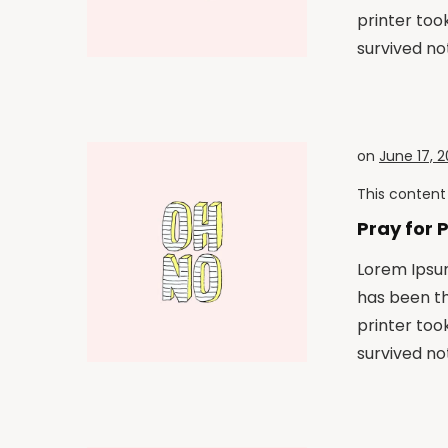
printer too
survived not
on
June 17, 2
This content 
Pray for 
Lorem Ipsum
has been t
printer too
survived not