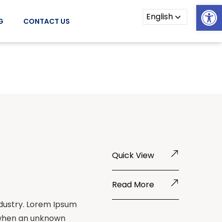
Open
G
CONTACT US
Quick View
Read More
ndustry. Lorem Ipsum
 when an unknown