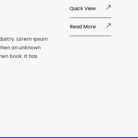
Quick View
Read More
ndustry. Lorem Ipsum
 when an unknown
men book. It has