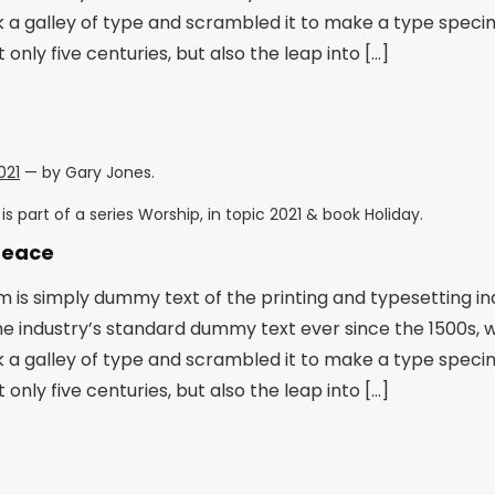
k a galley of type and scrambled it to make a type speci
 only five centuries, but also the leap into […]
021
— by
Gary Jones
.
is part of a series
Worship
, in topic
2021
& book
Holiday
.
Peace
 is simply dummy text of the printing and typesetting i
he industry’s standard dummy text ever since the 1500s,
k a galley of type and scrambled it to make a type speci
 only five centuries, but also the leap into […]