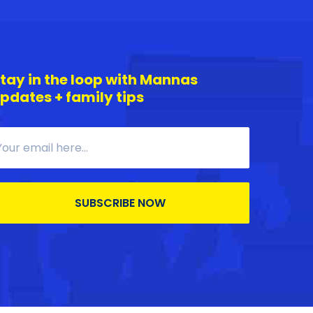
tay in the loop with Mannas
pdates + family tips
SUBSCRIBE NOW