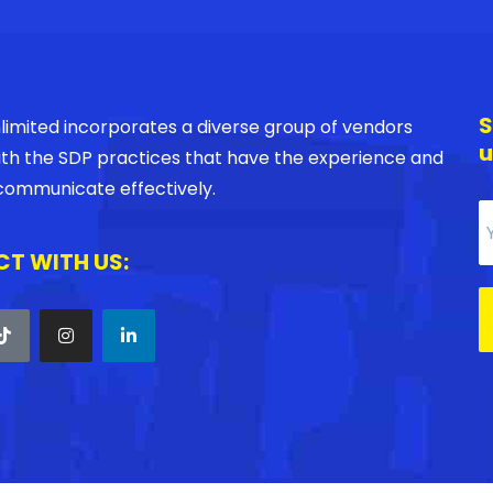
S
imited incorporates a diverse group of vendors
u
with the SDP practices that have the experience and
o communicate effectively.
T WITH US: