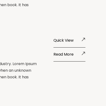
men book. It has
Quick View
Read More
ndustry. Lorem Ipsum
 when an unknown
men book. It has