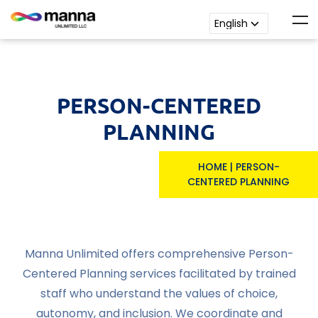
PERSON-CENTERED
PLANNING
HOME
|
PERSON-
CENTERED PLANNING
Manna Unlimited offers comprehensive Person-
Centered Planning services facilitated by trained
staff who understand the values of choice,
autonomy, and inclusion. We coordinate and