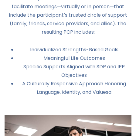
facilitate meetings—virtually or in person—that
include the participant’s trusted circle of support
(family, friends, service providers, and allies). The
resulting PCP includes:
Individualized Strengths-Based Goals
Meaningful Life Outcomes
Specific Supports Aligned with SDP and IPP
Objectives
A Culturally Responsive Approach Honoring
Language, Identity, and Valuesa