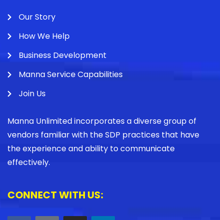
Our Story
How We Help
Business Development
Manna Service Capabilities
Join Us
Manna Unlimited incorporates a diverse group of
vendors familiar with the SDP practices that have
the experience and ability to communicate
effectively.
CONNECT WITH US: