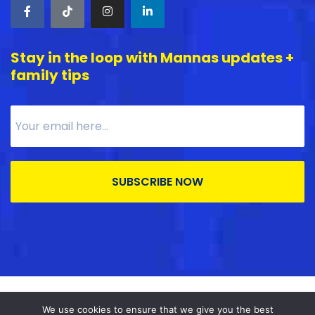
Stay in the loop with Mannas updates +
family tips
SUBSCRIBE NOW
MannaSDP © All right reserved
2026
.
We use cookies to ensure that we give you the best