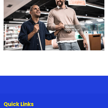
Quick Links