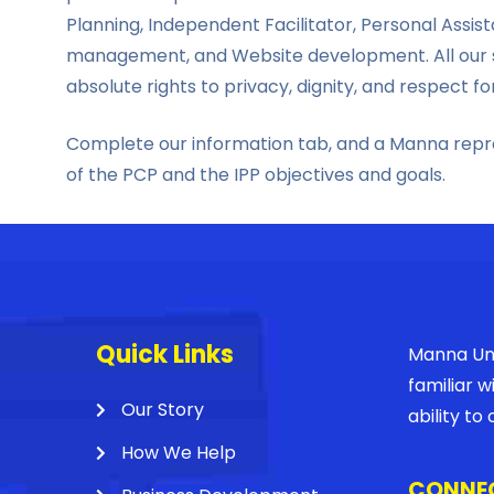
Planning, Independent Facilitator, Personal Ass
management, and Website development. All our s
absolute rights to privacy, dignity, and respect fo
Complete our information tab, and a Manna repres
of the PCP and the IPP objectives and goals.
Quick Links
Manna Unl
familiar 
Our Story
ability t
How We Help
CONNEC