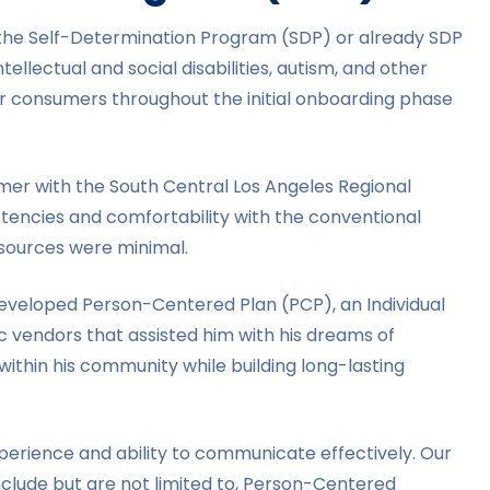
n the Self-Determination Program (SDP) or already SDP
ellectual and social disabilities, autism, and other
er consumers throughout the initial onboarding phase
umer with the South Central Los Angeles Regional
stencies and comfortability with the conventional
resources were minimal.
developed Person-Centered Plan (PCP), an Individual
 vendors that assisted him with his dreams of
ithin his community while building long-lasting
perience and ability to communicate effectively. Our
nclude but are not limited to, Person-Centered