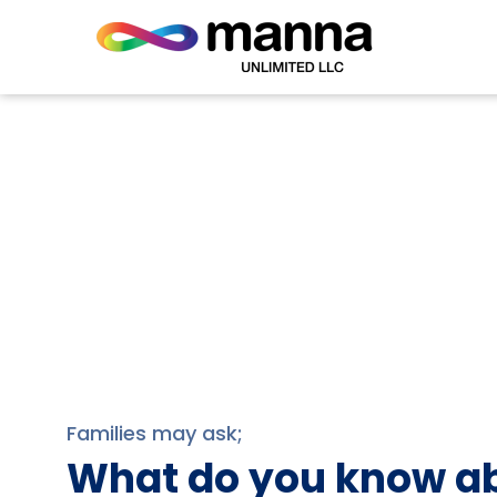
Families may ask;
What do you know ab