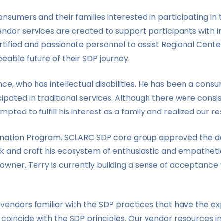
sumers and their families interested in participating i
endor services are created to support participants with int
tified and passionate personnel to assist Regional Cent
eable future of their SDP journey.
e, who has intellectual disabilities. He has been a cons
ipated in traditional services. Although there were consi
mpted to fulfill his interest as a family and realized our 
ermination Program. SCLARC SDP core group approved the 
k and craft his ecosystem of enthusiastic and empathetic
er. Terry is currently building a sense of acceptance w
vendors familiar with the SDP practices that have the ex
coincide with the SDP principles. Our vendor resources i