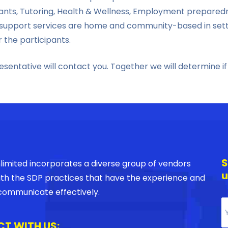
istants, Tutoring, Health & Wellness, Employment prepar
upport services are home and community-based in setting
r the participants.
entative will contact you. Together we will determine if
S
imited incorporates a diverse group of vendors
u
with the SDP practices that have the experience and
o communicate effectively.
T WITH US: