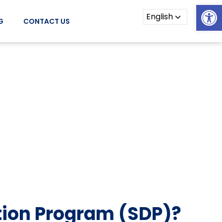
Open
G
CONTACT US
tion Program (SDP)?