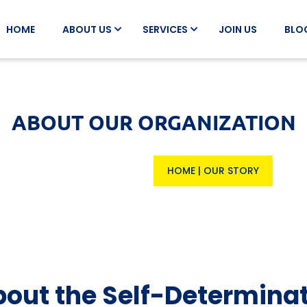
HOME
ABOUT US
SERVICES
JOIN US
BLO
ABOUT OUR ORGANIZATION
HOME
|
OUR STORY
out the Self-Determina