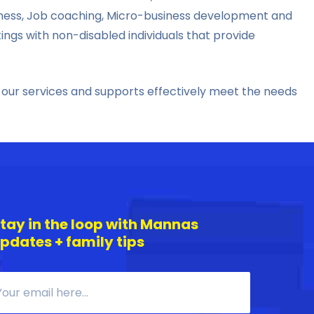
edness, Job coaching, Micro-business development and
s with non-disabled individuals that provide
 our services and supports effectively meet the needs
tay in the loop with Mannas
pdates + family tips