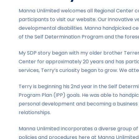
Manna Unlimited welcomes all Regional Center con
participants to visit our website. Our innovative v
developmental disabilities. Manna handpicked cer
of the Self Determination Program and the forese
My SDP story began with my older brother Terrenc
Center for approximately 20 years and has partic
services, Terry’s curiosity began to grow. We atte
Terry is beginning his 2nd year in the Self Det
Program Plan (IPP) goals. He was able to handpic
personal development and becoming a business own
relationships.
Manna Unlimited incorporates a diverse group of 
policies and procedures here at Manna Unlimited 